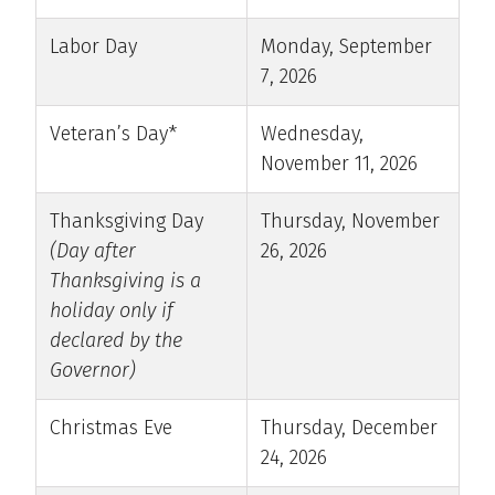
Labor Day
Monday, September
7, 2026
Veteran’s Day*
Wednesday,
November 11, 2026
Thanksgiving Day
Thursday, November
(Day after
26, 2026
Thanksgiving is a
holiday only if
declared by the
Governor)
Christmas Eve
Thursday, December
24, 2026