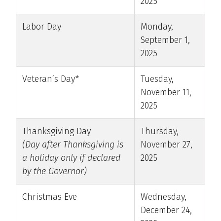
2025
Labor Day
Monday,
September 1,
2025
Veteran’s Day*
Tuesday,
November 11,
2025
Thanksgiving Day
Thursday,
(Day after Thanksgiving is
November 27,
a holiday only if declared
2025
by the Governor)
Christmas Eve
Wednesday,
December 24,