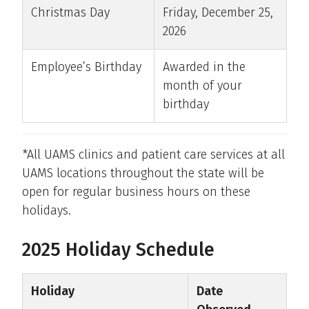
Christmas Day
Friday, December 25,
2026
Employee’s Birthday
Awarded in the
month of your
birthday
*All UAMS clinics and patient care services at all
UAMS locations throughout the state will be
open for regular business hours on these
holidays.
2025 Holiday Schedule
Holiday
Date