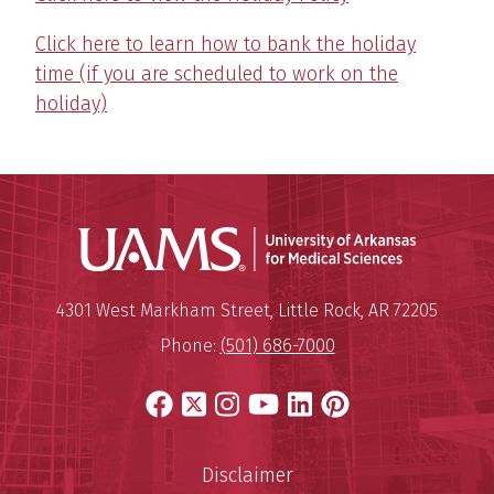
Click here to learn how to bank the holiday
time (if you are scheduled to work on the
holiday)
Universit
Mailing Address:
University of Arkansas for Medi
4301 West Markham Street
,
Little Rock
,
AR
72205
Phone:
(501) 686-7000
Facebook
X
Instagram
YouTube
LinkedIn
Pinterest
Disclaimer