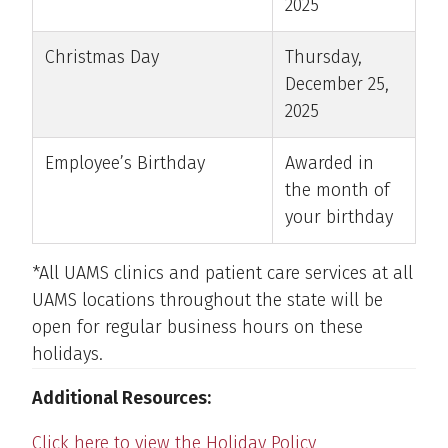
2025
Christmas Day
Thursday,
December 25,
2025
Employee’s Birthday
Awarded in
the month of
your birthday
*All UAMS clinics and patient care services at all
UAMS locations throughout the state will be
open for regular business hours on these
holidays.
Additional Resources:
Click here to view the Holiday Policy