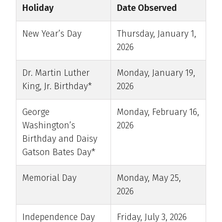
Holiday
Date Observed
New Year’s Day
Thursday, January 1,
2026
Dr. Martin Luther
Monday, January 19,
King, Jr. Birthday*
2026
George
Monday, February 16,
Washington’s
2026
Birthday and Daisy
Gatson Bates Day*
Memorial Day
Monday, May 25,
2026
Independence Day
Friday, July 3, 2026