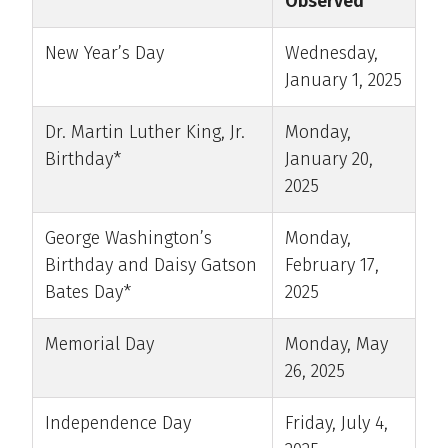
Observed
New Year’s Day
Wednesday,
January 1, 2025
Dr. Martin Luther King, Jr.
Monday,
Birthday*
January 20,
2025
George Washington’s
Monday,
Birthday and Daisy Gatson
February 17,
Bates Day*
2025
Memorial Day
Monday, May
26, 2025
Independence Day
Friday, July 4,