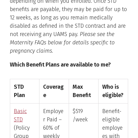
depending on when you enrolled. Once STD
benefits are payable, they may be paid for up to
12 weeks, as long as you remain medically
disabled as defined in the STD contract and are
not receiving any UAMS pay.
Please see the
Maternity FAQs below for details specific to
pregnancy claims.
Which Benefit Plans are available to me?
STD
Coverag
Max
Who is
Plan
e
Benefit
eligible?
Basic
Employe
$519
Benefit-
STD
r Paid –
/week
eligible
(Policy
60% of
employe
Group
weekly
es with