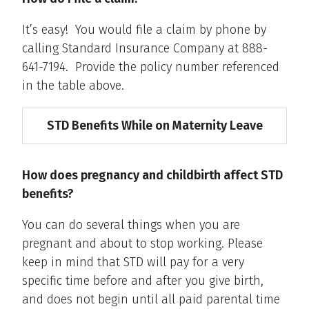
It’s easy! You would file a claim by phone by
calling Standard Insurance Company at 888-
641-7194. Provide the policy number referenced
in the table above.
STD Benefits While on Maternity Leave
How does pregnancy and childbirth affect STD
benefits?
You can do several things when you are
pregnant and about to stop working. Please
keep in mind that STD will pay for a very
specific time before and after you give birth,
and does not begin until all paid parental time