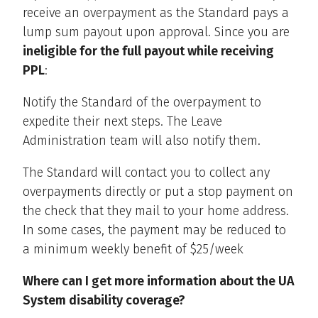
receive an overpayment as the Standard pays a
lump sum payout upon approval. Since you are
ineligible for the full payout while receiving
PPL
:
Notify the Standard of the overpayment to
expedite their next steps. The Leave
Administration team will also notify them.
The Standard will contact you to collect any
overpayments directly or put a stop payment on
the check that they mail to your home address.
In some cases, the payment may be reduced to
a minimum weekly benefit of $25/week
Where can I get more information about the UA
System disability coverage?