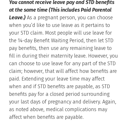
You cannot receive leave pay and STD benefits
at the same time (This includes Paid Parental
Leave.)
As a pregnant person, you can choose
when you’d like to use leave as it pertains to
your STD claim. Most people will use leave for
the 14-day Benefit Waiting Period, then let STD
pay benefits, then use any remaining leave to
fill in during their maternity leave. However, you
can choose to use leave for any part of the STD
claim; however, that will affect how benefits are
paid. Extending your leave time may affect
when and if STD benefits are payable, as STD
benefits pay for a closed period surrounding
your last days of pregnancy and delivery. Again,
as noted above, medical complications may
affect when benefits are payable.