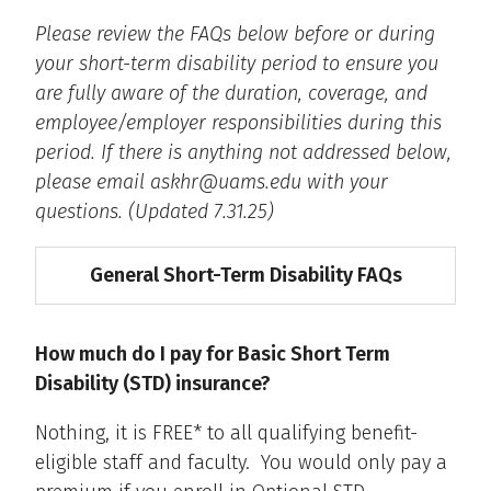
Please review the FAQs below before or during
your short-term disability period to ensure you
are fully aware of the duration, coverage, and
employee/employer responsibilities during this
period. If there is anything not addressed below,
please email askhr@uams.edu with your
questions. (Updated 7.31.25)
General Short-Term Disability FAQs
How much do I pay for Basic Short Term
Disability (STD) insurance?
Nothing, it is FREE* to all qualifying benefit-
eligible staff and faculty. You would only pay a