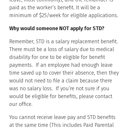
paid as the worker’s benefit. It will be a
minimum of $25/week for eligible applications.
Why would someone NOT apply for STD?
Remember, STD is a salary replacement benefit.
There must be a loss of salary due to medical
disability for one to be eligible for benefit
payments. If an employee had enough leave
time saved up to cover their absence, then they
would not need to file a claim because there
was no salary loss. If you’re not sure if you
would be eligible for benefits, please contact
our office.
You cannot receive leave pay and STD benefits
at the same time (This includes Paid Parental