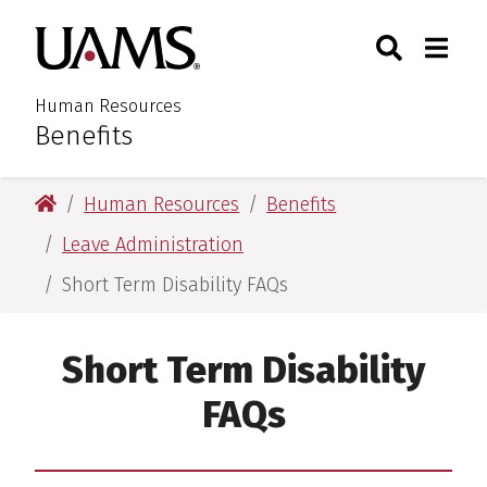
Skip
Skip
Skip
Skip
Search
Togg
University of Arkansas for M
to
to
to
to
Toggle Sear
Toggle
primary
main
primary
main
navigation
content
navigation
content
Human Resources
Benefits
:
University of Arkansas for Medical Sciences
Human Resources
Benefits
Leave Administration
Short Term Disability FAQs
Short Term Disability
FAQs