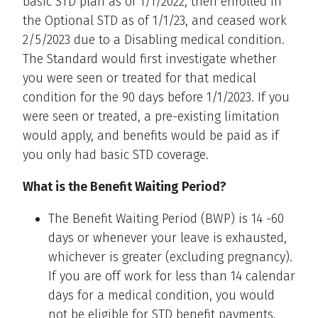
basic STD plan as of 1/1/2022, then enrolled in
the Optional STD as of 1/1/23, and ceased work
2/5/2023 due to a Disabling medical condition.
The Standard would first investigate whether
you were seen or treated for that medical
condition for the 90 days before 1/1/2023. If you
were seen or treated, a pre-existing limitation
would apply, and benefits would be paid as if
you only had basic STD coverage.
What is the Benefit Waiting Period?
The Benefit Waiting Period (BWP) is 14 -60
days or whenever your leave is exhausted,
whichever is greater (excluding pregnancy).
If you are off work for less than 14 calendar
days for a medical condition, you would
not be eligible for STD benefit payments.