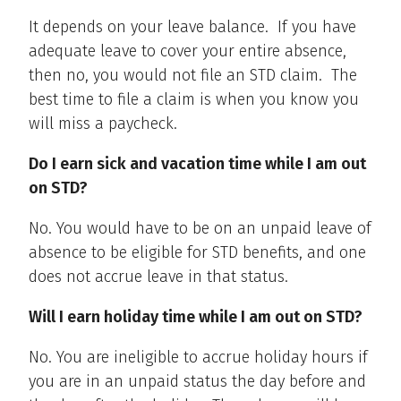
It depends on your leave balance. If you have
adequate leave to cover your entire absence,
then no, you would not file an STD claim. The
best time to file a claim is when you know you
will miss a paycheck.
Do I earn sick and vacation time while I am out
on STD?
No. You would have to be on an unpaid leave of
absence to be eligible for STD benefits, and one
does not accrue leave in that status.
Will I earn holiday time while I am out on STD?
No. You are ineligible to accrue holiday hours if
you are in an unpaid status the day before and