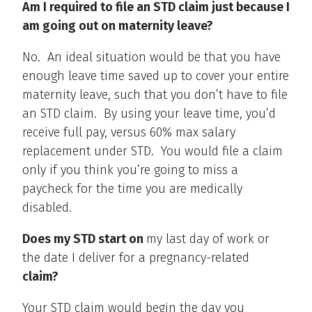
Am I required to file an STD claim just because I
am going out on maternity leave?
No. An ideal situation would be that you have
enough leave time saved up to cover your entire
maternity leave, such that you don’t have to file
an STD claim. By using your leave time, you’d
receive full pay, versus 60% max salary
replacement under STD. You would file a claim
only if you think you’re going to miss a
paycheck for the time you are medically
disabled.
Does my STD start on
my last day of work or
the date I deliver for a pregnancy-related
claim?
Your STD claim would begin the day you