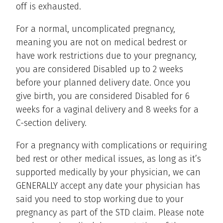
off is exhausted.
For a normal, uncomplicated pregnancy,
meaning you are not on medical bedrest or
have work restrictions due to your pregnancy,
you are considered Disabled up to 2 weeks
before your planned delivery date. Once you
give birth, you are considered Disabled for 6
weeks for a vaginal delivery and 8 weeks for a
C-section delivery.
For a pregnancy with complications or requiring
bed rest or other medical issues, as long as it’s
supported medically by your physician, we can
GENERALLY accept any date your physician has
said you need to stop working due to your
pregnancy as part of the STD claim. Please note