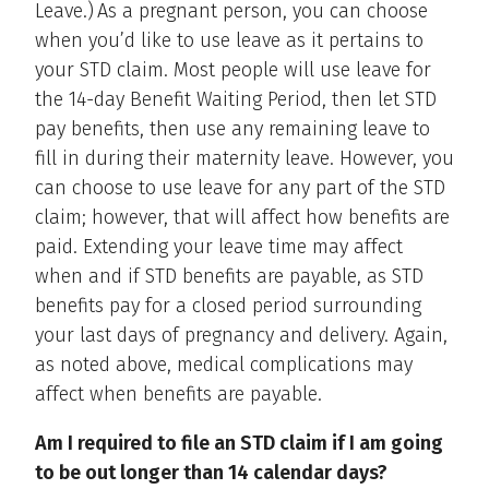
Leave.) As a pregnant person, you can choose
when you’d like to use leave as it pertains to
your STD claim. Most people will use leave for
the 14-day Benefit Waiting Period, then let STD
pay benefits, then use any remaining leave to
fill in during their maternity leave. However, you
can choose to use leave for any part of the STD
claim; however, that will affect how benefits are
paid. Extending your leave time may affect
when and if STD benefits are payable, as STD
benefits pay for a closed period surrounding
your last days of pregnancy and delivery. Again,
as noted above, medical complications may
affect when benefits are payable.
Am I required to file an STD claim if I am going
to be out longer than 14 calendar days?