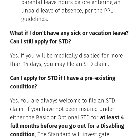
parental leave hours before entering an
unpaid leave of absence, per the PPL
guidelines.
What if I don’t have any sick or vacation leave?
Can I still apply for STD?
Yes. If you will be medically disabled for more
than 14 days, you may file an STD claim.
Can I apply for STD if I have a pre-existing
condition?
Yes. You are always welcome to file an STD
claim. If you have not been insured under
either the Basic or Optional STD for
at least 4
full months before you go out for a Disabling
condition
, The Standard will investigate