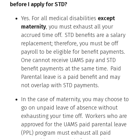
before I apply for STD?
Yes. For all medical disabilities
except
maternity
, you must exhaust all your
accrued time off. STD benefits are a salary
replacement; therefore, you must be off
payroll to be eligible for benefit payments.
One cannot receive UAMS pay and STD
benefit payments at the same time. Paid
Parental leave is a paid benefit and may
not overlap with STD payments.
In the case of maternity, you may choose to
go on unpaid leave of absence without
exhausting your time off. Workers who are
approved for the UAMS paid parental leave
(PPL) program must exhaust all paid