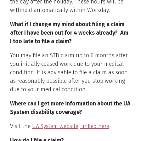
the day after the holiday. These hours will be
withheld automatically within Workday.
What if I change my mind about filing a claim
after I have been out for 4 weeks already? Am
I too late to file a claim?
You may file an STD claim up to 6 months after
you initially ceased work due to your medical
condition. It is advisable to file a claim as soon
as reasonably possible after you stop working
due to your medical condition.
Where can I get more information about the UA
System disability coverage?
Visit the
UA System website, linked here
.
How do I file a claim?