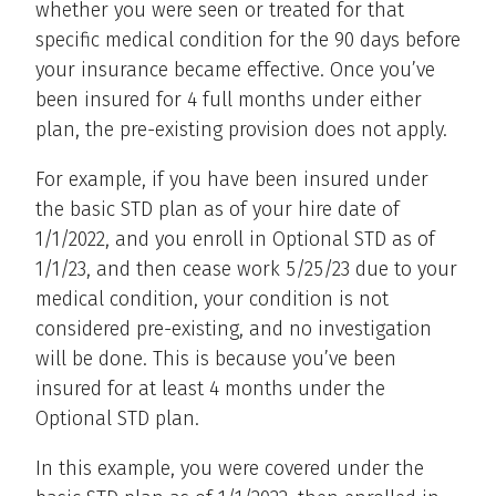
whether you were seen or treated for that
specific medical condition for the 90 days before
your insurance became effective. Once you’ve
been insured for 4 full months under either
plan, the pre-existing provision does not apply.
For example, if you have been insured under
the basic STD plan as of your hire date of
1/1/2022, and you enroll in Optional STD as of
1/1/23, and then cease work 5/25/23 due to your
medical condition, your condition is not
considered pre-existing, and no investigation
will be done. This is because you’ve been
insured for at least 4 months under the
Optional STD plan.
In this example, you were covered under the