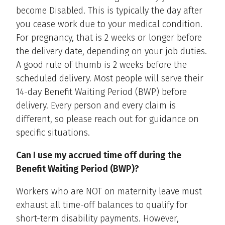
become Disabled. This is typically the day after
you cease work due to your medical condition.
For pregnancy, that is 2 weeks or longer before
the delivery date, depending on your job duties.
A good rule of thumb is 2 weeks before the
scheduled delivery. Most people will serve their
14-day Benefit Waiting Period (BWP) before
delivery. Every person and every claim is
different, so please reach out for guidance on
specific situations.
Can I use my accrued time off during the
Benefit Waiting Period (BWP)?
Workers who are NOT on maternity leave must
exhaust all time-off balances to qualify for
short-term disability payments. However,