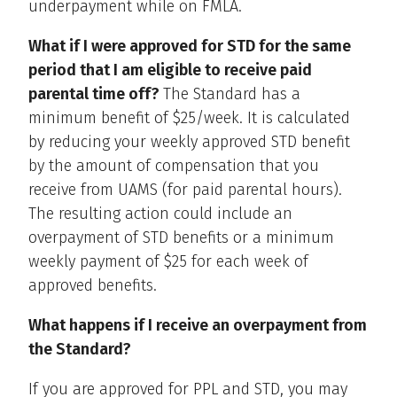
underpayment while on FMLA.
What if I were approved for STD for the same
period that I am eligible to receive paid
parental time off?
The Standard has a
minimum benefit of $25/week. It is calculated
by reducing your weekly approved STD benefit
by the amount of compensation that you
receive from UAMS (for paid parental hours).
The resulting action could include an
overpayment of STD benefits or a minimum
weekly payment of $25 for each week of
approved benefits.
What happens if I receive an overpayment from
the Standard?
If you are approved for PPL and STD, you may