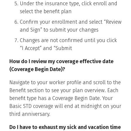
Under the insurance type, click enroll and
select the benefit plan
Confirm your enrollment and select “Review
and Sign” to submit your changes
Changes are not confirmed until you click
“I Accept” and “Submit
How do I review my coverage effective date
(Coverage Begin Date)?
Navigate to your worker profile and scroll to the
Benefit section to see your plan overview. Each
benefit type has a Coverage Begin Date. Your
Basic STD coverage will end at midnight on your
third anniversary.
Do I have to exhaust my sick and vacation time