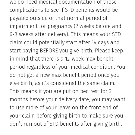
we do need medical documentation of those
complications to see if STD benefits would be
payable outside of that normal period of
impairment for pregnancy (2 weeks before and
6-8 weeks after delivery). This means your STD
claim could potentially start after 14 days and
start paying BEFORE you give birth. Please keep
in mind that there is a 12-week max benefit
period regardless of your medical condition. You
do not get a new max benefit period once you
give birth, as it’s considered the same claim.
This means if you are put on bed rest for 3
months before your delivery date, you may want
to use more of your leave on the front end of
your claim before giving birth to make sure you
don’t run out of STD benefits after giving birth.