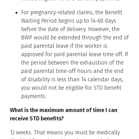
For pregnancy-related claims, the Benefit
Waiting Period begins up to 14-60 days
before the date of delivery. However, the
BWP would be extended through the end of
paid parental leave if the worker is
approved for paid parental leave time off. If
the period between the exhaustion of the
paid parental time-off hours and the end
of disability is less than 14 calendar days,
you would not be eligible for STD benefit
payments.
What is the maximum amount of time I can
receive STD benefits?
12 weeks. That means you must be medically