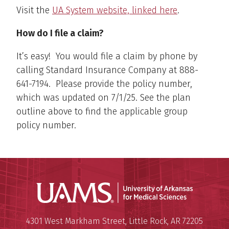
Visit the
UA System website, linked here
.
How do I file a claim?
It’s easy! You would file a claim by phone by
calling Standard Insurance Company at 888-
641-7194. Please provide the policy number,
which was updated on 7/1/25. See the plan
outline above to find the applicable group
policy number.
Universit
Mailing Address:
University of Arkansas for Medi
4301 West Markham Street
,
Little Rock
,
AR
72205