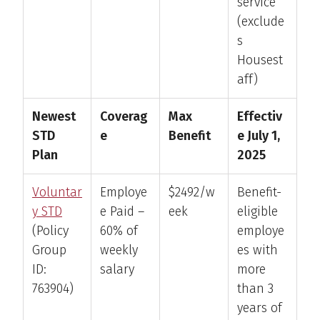
service
(exclude
s
Housest
aff)
Newest
Coverag
Max
Effectiv
STD
e
Benefit
e July 1,
Plan
2025
Voluntar
Employe
$2492/w
Benefit-
y STD
e Paid –
eek
eligible
(Policy
60% of
employe
Group
weekly
es with
ID:
salary
more
763904)
than 3
years of