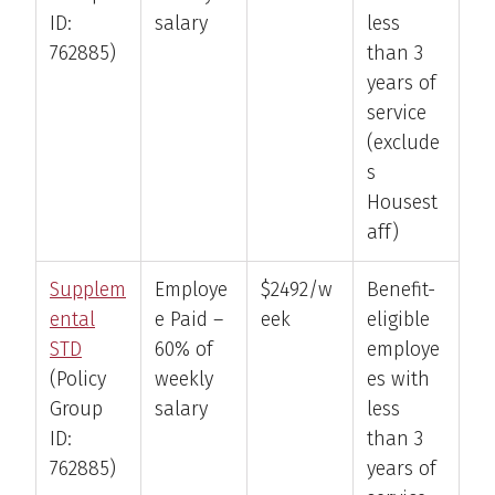
ID:
salary
less
762885)
than 3
years of
service
(exclude
s
Housest
aff)
Supplem
Employe
$2492/w
Benefit-
ental
e Paid –
eek
eligible
STD
60% of
employe
(Policy
weekly
es with
Group
salary
less
ID:
than 3
762885)
years of