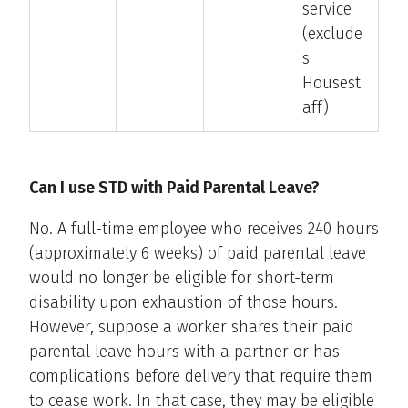
service
(exclude
s
Housest
aff)
Can I use STD with Paid Parental Leave?
No. A full-time employee who receives 240 hours
(approximately 6 weeks) of paid parental leave
would no longer be eligible for short-term
disability upon exhaustion of those hours.
However, suppose a worker shares their paid
parental leave hours with a partner or has
complications before delivery that require them
to cease work. In that case, they may be eligible