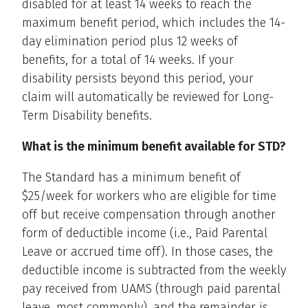
disabled for at least 14 weeks to reach the
maximum benefit period, which includes the 14-
day elimination period plus 12 weeks of
benefits, for a total of 14 weeks. If your
disability persists beyond this period, your
claim will automatically be reviewed for Long-
Term Disability benefits.
What is the minimum benefit available for STD?
The Standard has a minimum benefit of
$25/week for workers who are eligible for time
off but receive compensation through another
form of deductible income (i.e., Paid Parental
Leave or accrued time off). In those cases, the
deductible income is subtracted from the weekly
pay received from UAMS (through paid parental
leave, most commonly), and the remainder is