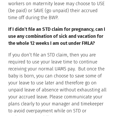
workers on maternity leave may choose to USE
(be paid) or SAVE (go unpaid) their accrued
time off during the BWP.
If I didn’t file an STD claim for pregnancy, can I
use any combination of sick and vacation for
the whole 12 weeks I am out under FMLA?
If you don’t file an STD claim, then you are
required to use your leave time to continue
receiving your normal UAMS pay. But once the
baby is born, you can choose to save some of
your leave to use later and therefore go on
unpaid leave of absence without exhausting all
your accrued leave. Please communicate your
plans clearly to your manager and timekeeper
to avoid overpayment while on STD or