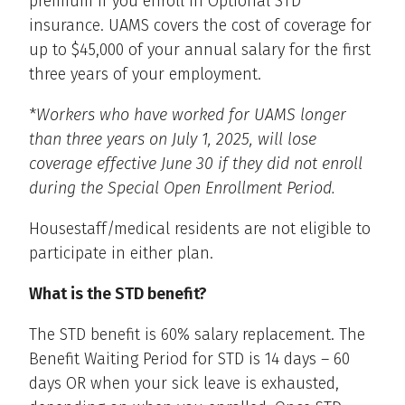
premium if you enroll in Optional STD
insurance. UAMS covers the cost of coverage for
up to $45,000 of your annual salary for the first
three years of your employment.
*
Workers who have worked for UAMS longer
than three years on July 1, 2025, will lose
coverage effective June 30 if they did not enroll
during the Special Open Enrollment Period.
Housestaff/medical residents are not eligible to
participate in either plan.
What is the STD benefit?
The STD benefit is 60% salary replacement. The
Benefit Waiting Period for STD is 14 days – 60
days OR when your sick leave is exhausted,