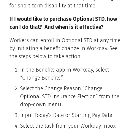
for short-term disability at that time.
If I would like to purchase Optional STD, how
can I do that? And when is it effective?
Workers can enroll in Optional STD at any time
by initiating a benefit change in Workday. See
the steps below to take action:
In the Benefits app in Workday, select
“Change Benefits.”
Select the Change Reason “Change
Optional STD Insurance Election” from the
drop-down menu
Input Today’s Date or Starting Pay Date
Select the task from your Workday Inbox