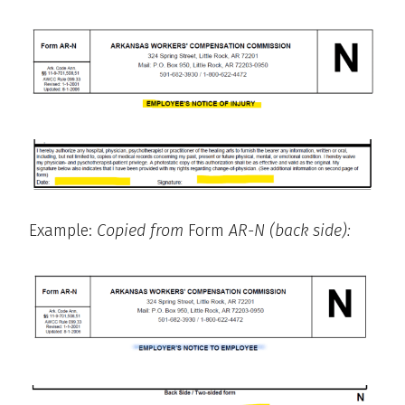
Example:
Copied from
Form
AR-N (back side):