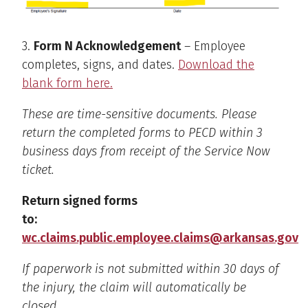
3.
Form N Acknowledgement
– Employee
completes, signs, and dates.
Download the
blank form here.
These are time-sensitive documents. Please
return the completed forms to PECD within 3
business days from receipt of the Service Now
ticket.
Return signed forms
to:
wc.claims.public.employee.claims@arkansas.gov
If paperwork is not submitted within 30 days of
the injury, the claim will automatically be
closed.