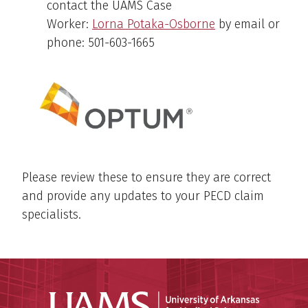
contact the UAMS Case
Worker:
Lorna Potaka-Osborne
by email or
phone: 501-603-1665
Please review these to ensure they are correct
and provide any updates to your PECD claim
specialists.
Universit