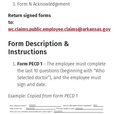
Form N Acknowledgement
Return signed forms
to:
wc.claims.public.employee.claims@arkansas.gov
Form Description &
Instructions
Form PECD 1
– The employee must complete
the last 10 questions (beginning with “Who
Selected doctor”), and the employee must
sign and date.
Example:
Copied from Form PECD 1