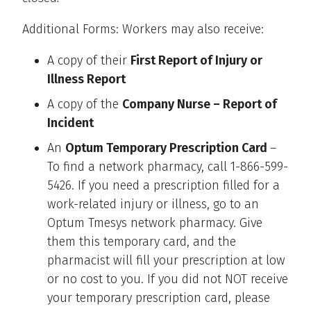
Additional Forms: Workers may also receive:
A copy of their
First Report of Injury or
Illness Report
A copy of the
Company Nurse – Report of
Incident
An
Optum Temporary Prescription Card
–
To find a network pharmacy, call 1-866-599-
5426. If you need a prescription filled for a
work-related injury or illness, go to an
Optum Tmesys network pharmacy. Give
them this temporary card, and the
pharmacist will fill your prescription at low
or no cost to you. If you did not NOT receive
your temporary prescription card, please