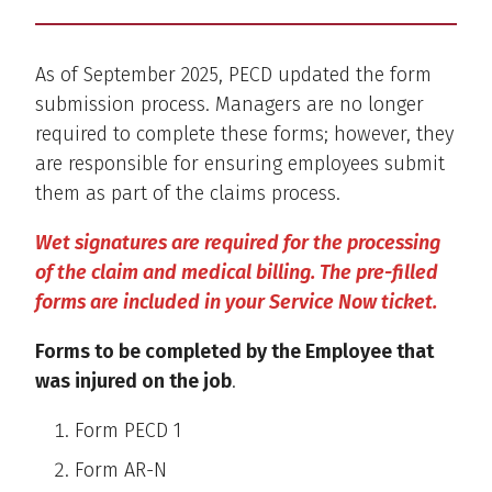
As of September 2025, PECD updated the form
submission process. Managers are no longer
required to complete these forms; however, they
are responsible for ensuring employees submit
them as part of the claims process.
Wet signatures are required for the processing
of the claim and medical billing. The pre-filled
forms are included in your Service Now ticket.
Forms to be completed by the Employee that
was injured on the job
.
Form PECD 1
Form AR-N