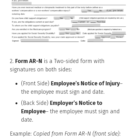
2.
Form AR-N
is a Two-sided form with
signatures on both sides:
(Front Side)
Employee’s Notice of Injury
–
the employee must sign and date.
(Back Side)
Employer’s Notice to
Employee
– the employee must sign and
date.
Example:
Copied from Form AR-N (front side):