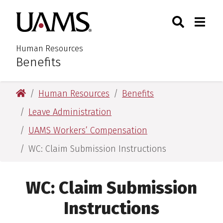
Skip
Skip
Skip
Skip
Search
Togg
University of Arkansas for M
to
to
to
to
Toggle Sear
Toggle
primary
main
primary
main
navigation
content
navigation
content
Human Resources
Benefits
:
University of Arkansas for Medical Sciences
Human Resources
Benefits
Leave Administration
UAMS Workers’ Compensation
WC: Claim Submission Instructions
WC: Claim Submission
Instructions