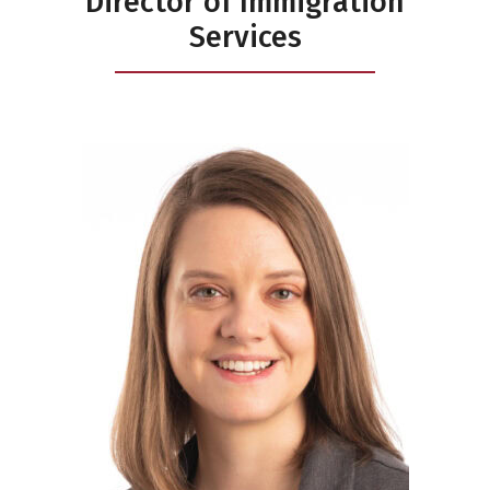
Director of Immigration
Services