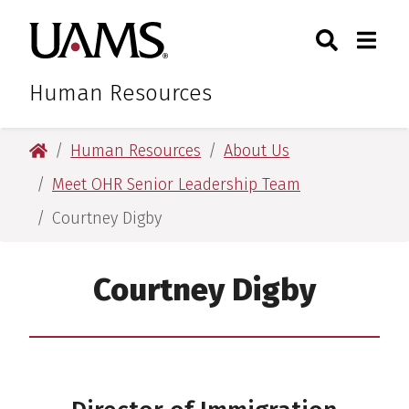
Skip
Skip
Skip
Skip
Search
Togg
University of Arkansas for M
to
to
to
to
Toggle Sear
Toggle
primary
main
primary
main
navigation
content
navigation
content
Human Resources
University of Arkansas for Medical Sciences
Human Resources
About Us
Meet OHR Senior Leadership Team
Courtney Digby
Courtney Digby