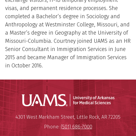
exchange visitors, H-1B temporary employment
visas, and permanent residence processes. She
completed a Bachelor’s degree in Sociology and
Anthropology at Westminster College, Missouri, and
a Master’s degree in Geography at the University of
Missouri-Columbia. Courtney joined UAMS as an HR
Senior Consultant in Immigration Services in June
2015 and became Manager of Immigration Services
in October 2016.
Universit
Mailing Address:
University of Arkansas for Medi
4301 West Markham Street
,
Little Rock
,
AR
72205
Phone:
(501) 686-7000