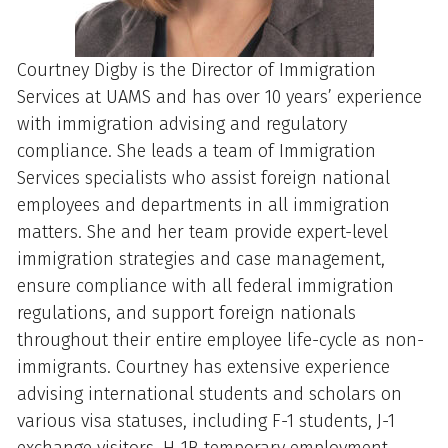
Courtney Digby is the Director of Immigration
Services at UAMS and has over 10 years’ experience
with immigration advising and regulatory
compliance. She leads a team of Immigration
Services specialists who assist foreign national
employees and departments in all immigration
matters. She and her team provide expert-level
immigration strategies and case management,
ensure compliance with all federal immigration
regulations, and support foreign nationals
throughout their entire employee life-cycle as non-
immigrants. Courtney has extensive experience
advising international students and scholars on
various visa statuses, including F-1 students, J-1