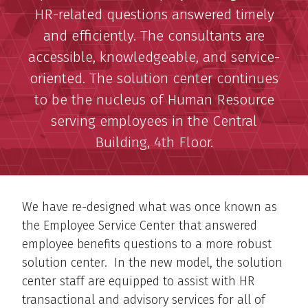
HR-related questions answered timely
and efficiently. The consultants are
accessible, knowledgeable, and service-
oriented. The solution center continues
to be the nucleus of Human Resource
serving employees in the Central
Building, 4th Floor.
We have re-designed what was once known as
the Employee Service Center that answered
employee benefits questions to a more robust
solution center. In the new model, the solution
center staff are equipped to assist with HR
transactional and advisory services for all of