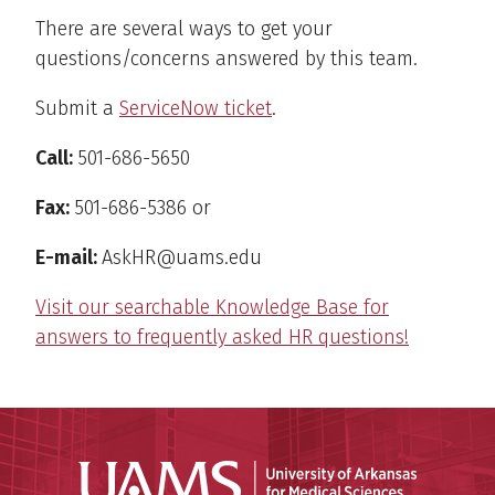
There are several ways to get your
questions/concerns answered by this team.
Submit a
ServiceNow ticket
.
Call:
501-686-5650
Fax:
501-686-5386 or
E-mail:
AskHR@uams.edu
Visit our searchable Knowledge Base for
answers to frequently asked HR questions!
Universit