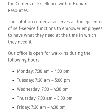
the Centers of Excellence within Human
Resources.
The solution center also serves as the epicenter
of self-service functions to empower employees
to have what they need at the time in which
they need it.
Our office is open for walk-ins during the
following hours:
Monday: 7:30 am – 4:30 pm
Tuesday: 7:30 am – 5:00 pm
Wednesday: 7:30 – 4:30 pm
Thursday: 7:30 am – 5:00 pm
Friday: 7:30 am – 4:30 pm