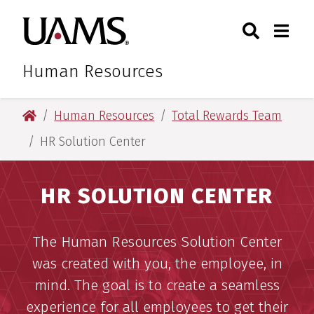
Skip
Skip
Skip
Skip
Search
Togg
University of Arkansas for M
to
to
to
to
Toggle Sear
Toggle
primary
main
primary
main
navigation
content
navigation
content
Human Resources
University of Arkansas for Medical Sciences
Human Resources
Total Rewards Team
HR Solution Center
HR SOLUTION CENTER
The Human Resources Solution Center
was created with you, the employee, in
mind. The goal is to create a seamless
experience for all employees to get their