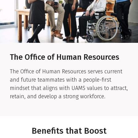
The Office of Human Resources
The Office of Human Resources serves current
and future teammates with a people-first
mindset that aligns with UAMS values to attract,
retain, and develop a strong workforce.
Benefits that Boost