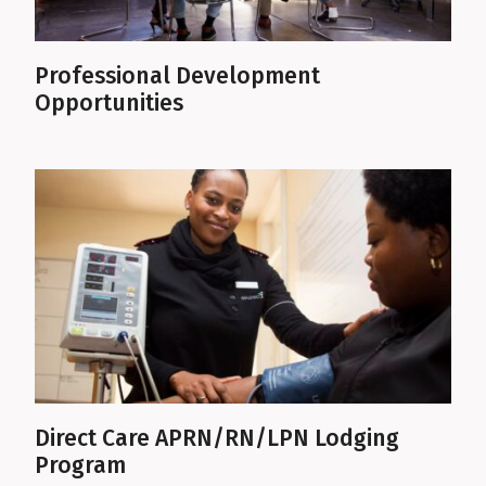
Professional Development
Opportunities
Direct Care APRN/RN/LPN Lodging
Program