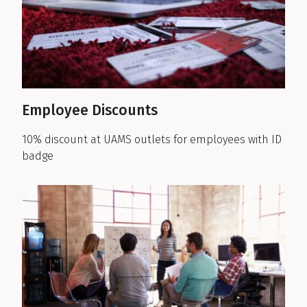
Employee Discounts
10% discount at UAMS outlets for employees with ID
badge