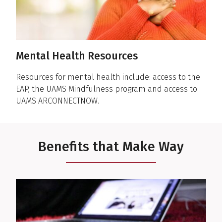
Mental Health Resources
Resources for mental health include: access to the
EAP, the UAMS Mindfulness program and access to
UAMS ARCONNECTNOW.
Benefits that Make Way