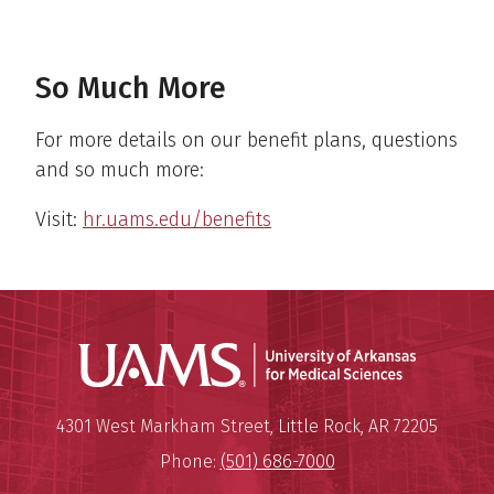
So Much More
For more details on our benefit plans, questions
and so much more:
Visit:
hr.uams.edu/benefits
Universit
Mailing Address:
University of Arkansas for Medi
4301 West Markham Street
,
Little Rock
,
AR
72205
Phone:
(501) 686-7000