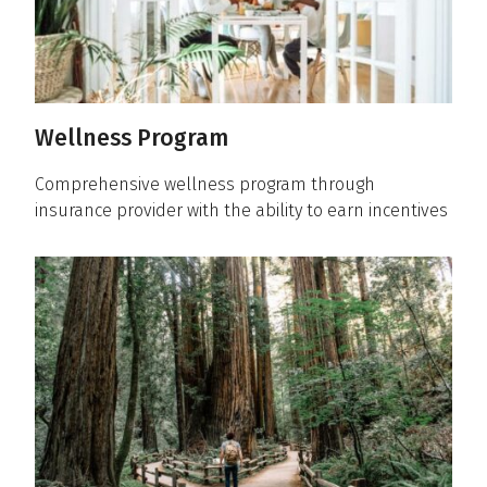
Wellness Program
Comprehensive wellness program through
insurance provider with the ability to earn incentives