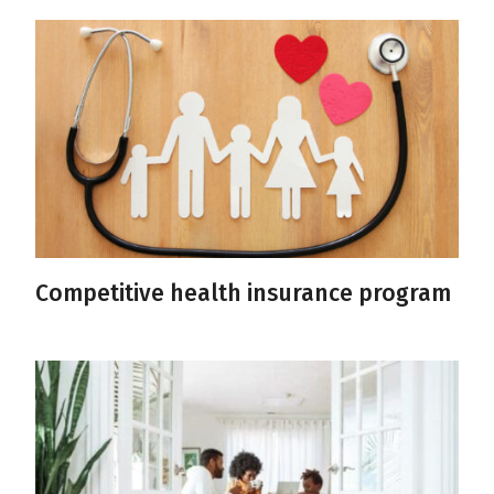
Competitive health insurance program