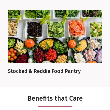
Stocked & Reddie Food Pantry
Benefits that Care