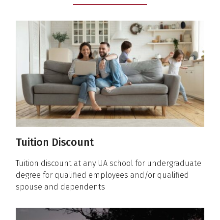
Tuition Discount
Tuition discount at any UA school for undergraduate
degree for qualified employees and/or qualified
spouse and dependents