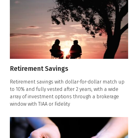
Retirement Savings
Retirement savings with dollar-for-dollar match up
to 10% and fully vested after 2 years, with a wide
array of investment options through a brokerage
window with TIAA or Fidelity