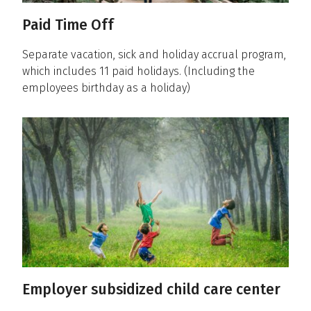
Paid Time Off
Separate vacation, sick and holiday accrual program,
which includes 11 paid holidays. (Including the
employees birthday as a holiday)
Employer subsidized child care center