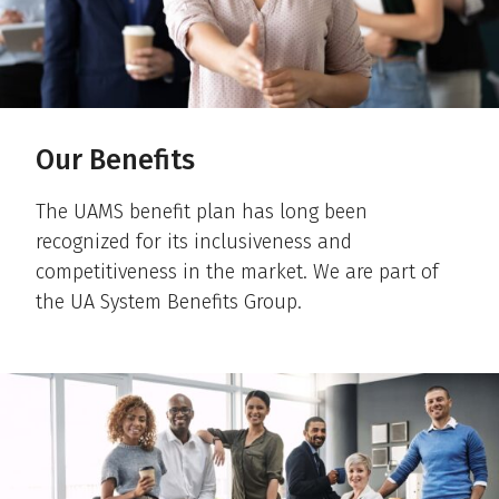
Our Benefits
The UAMS benefit plan has long been
recognized for its inclusiveness and
competitiveness in the market. We are part of
the UA System Benefits Group.