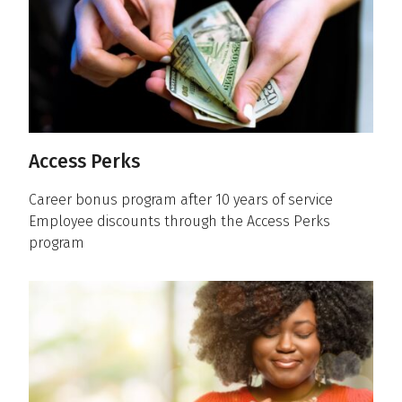
Access Perks
Career bonus program after 10 years of service
Employee discounts through the Access Perks
program