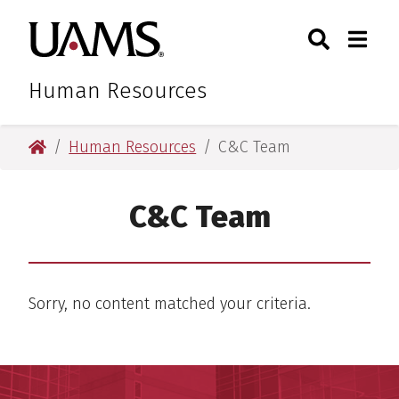
Skip
Skip
Skip
Skip
Search
Togg
University of Arkansas for M
to
to
to
to
Toggle Sear
Toggle
primary
main
primary
main
navigation
content
navigation
content
Human Resources
University of Arkansas for Medical Sciences
Human Resources
C&C Team
C&C Team
Sorry, no content matched your criteria.