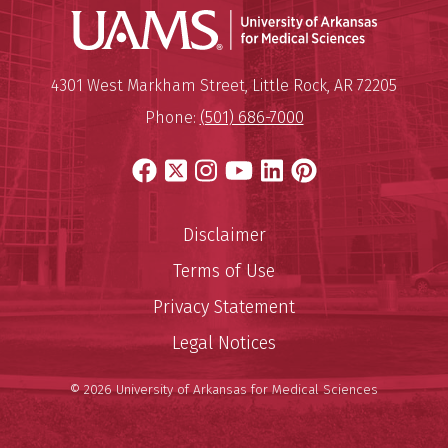
Universit
Mailing Address:
University of Arkansas for Medi
4301 West Markham Street
,
Little Rock
,
AR
72205
Phone:
(501) 686-7000
Facebook
X
Instagram
YouTube
LinkedIn
Pinterest
Disclaimer
Terms of Use
Privacy Statement
Legal Notices
© 2026 University of Arkansas for Medical Sciences