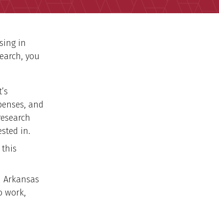
sing in
earch, you
t’s
penses, and
research
ested in.
 this
n Arkansas
o work,