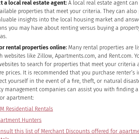
t a local real estate agent:
A local real estate agent can
ailable properties that meet your criteria. They can also
aluable insights into the local housing market and answ
ons you may have about renting versus buying a propert
as.
or rental properties online:
Many rental properties are li
h websites like Zillow, Apartments.com, and Rent.com. Y
websites to search for properties that meet your criteria
e prices. It is recommended that you purchase renter’s 
ect yourself in the event of a fire, theft, or natural disas
ty management companies can assist you with finding a 
or apartment:
M Residential Rentals
artment Hunters
nsult this list of Merchant Discounts offered for apartm