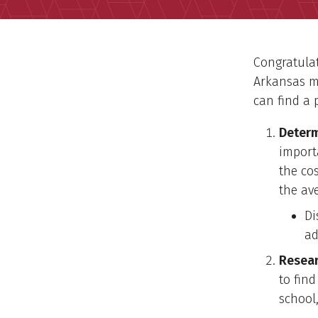
Congratulat
Arkansas m
can find a 
Determ
import
the cos
the ave
Di
ad
Resear
to find
school