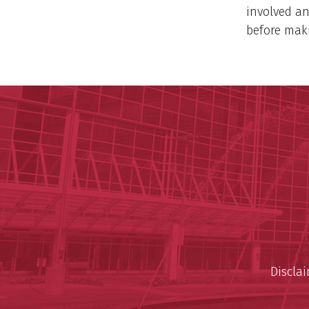
involved an
before maki
Discla