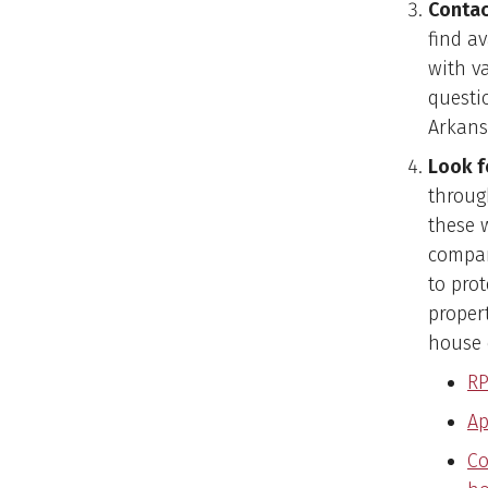
Contac
find av
with v
questi
Arkans
Look f
throug
these 
compar
to prot
proper
house 
RP
Ap
Co