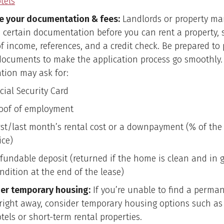
tels
e your documentation & fees:
Landlords or property m
e certain documentation before you can rent a property, 
of income, references, and a credit check. Be prepared to 
documents to make the application process go smoothly.
ation may ask for:
cial Security Card
oof of employment
rst/last month’s rental cost or a downpayment (% of th
ice)
fundable deposit (returned if the home is clean and in 
ndition at the end of the lease)
er temporary housing:
If you’re unable to find a perma
e right away, consider temporary housing options such as
tels or short-term rental properties.