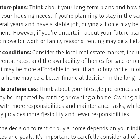
uture plans:
Think about your long-term plans and how 
 your housing needs. If you’re planning to stay in the s
veral years and have a stable job, buying a home may be
ment. However, if you’re uncertain about your future pla
o move for work or family reasons, renting may be a bett
 conditions:
Consider the local real estate market, inc
 rental rates, and the availability of homes for sale or re
it may be more affordable to rent than to buy, while in o
 a home may be a better financial decision in the long r
yle preferences:
Think about your lifestyle preferences 
ay be impacted by renting or owning a home. Owning a
with more responsibilities and maintenance tasks, while
ly provides more flexibility and fewer responsibilities.
 the decision to rent or buy a home depends on your ind
es and goals. It’s important to carefully consider all of 