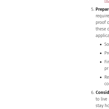
ho
Prepar
requir
proof 
these 
applic
So
Pr
Fi
pr
Re
co
Consid
to liv
stay ho