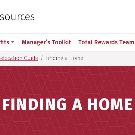
 for Medical Sciences
sources
fits
Manager’s Toolkit
Total Rewards Team
Relocation Guide
Finding a Home
FINDING A HOME