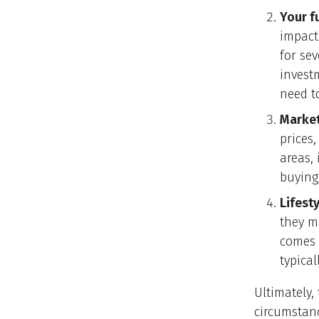
Your f
impact
for se
invest
need t
Market
prices,
areas, 
buying
Lifest
they m
comes 
typical
Ultimately,
circumstanc