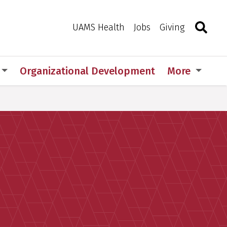
Search
Togg
Toggle 
UAMS Health
Jobs
Giving
Organizational Development
More