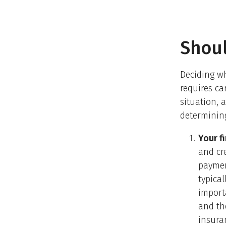
Shoul
Deciding wh
requires ca
situation, 
determining
Your fi
and cr
paymen
typical
import
and th
insura