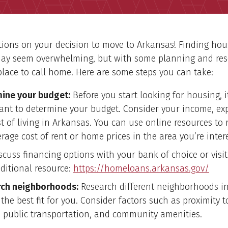
ions on your decision to move to Arkansas! Finding hou
ay seem overwhelming, but with some planning and res
place to call home. Here are some steps you can take:
ine your budget:
Before you start looking for housing, i
ant to determine your budget. Consider your income, ex
t of living in Arkansas. You can use online resources to 
rage cost of rent or home prices in the area you’re inter
scuss financing options with your bank of choice or visit
ditional resource:
https://homeloans.arkansas.gov/
ch neighborhoods:
Research different neighborhoods i
 the best fit for you. Consider factors such as proximity t
, public transportation, and community amenities.