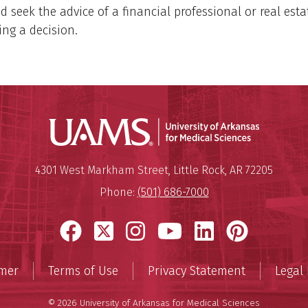
d seek the advice of a financial professional or real est
ng a decision.
Universit
Mailing Address:
University of Arkansas for Medi
4301 West Markham Street
,
Little Rock
,
AR
72205
Phone:
(501) 686-7000
Facebook
X
Instagram
YouTube
LinkedIn
Pinter
imer
Terms of Use
Privacy Statement
Legal 
© 2026 University of Arkansas for Medical Sciences