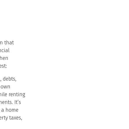
n that
ncial
when
st:
, debts,
 down
ile renting
ents. It’s
g a home
rty taxes,