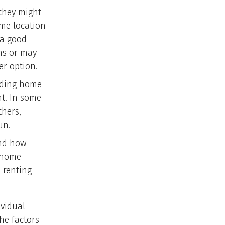
they might
ame location
 a good
ns or may
er option.
luding home
nt. In some
thers,
un.
and how
 home
 renting
ividual
the factors