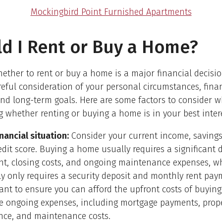
Mockingbird Point Furnished Apartments
d I Rent or Buy a Home?
ether to rent or buy a home is a major financial decisio
reful consideration of your personal circumstances, fina
and long-term goals. Here are some factors to consider 
 whether renting or buying a home is in your best intere
nancial situation:
Consider your current income, savings
edit score. Buying a home usually requires a significant
t, closing costs, and ongoing maintenance expenses, wh
ly only requires a security deposit and monthly rent paym
ant to ensure you can afford the upfront costs of buyin
e ongoing expenses, including mortgage payments, prope
nce, and maintenance costs.