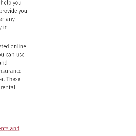
 help you
 provide you
er any
y in
sted online
ou can use
 and
insurance
ter. These
rental
ents and