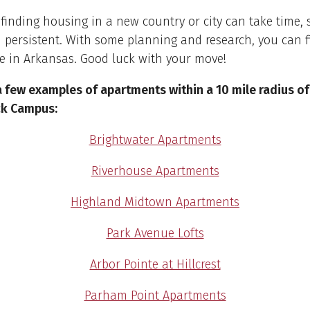
inding housing in a new country or city can take time, 
 persistent. With some planning and research, you can f
e in Arkansas. Good luck with your move!
a few examples of apartments within a 10 mile radius o
ock Campus:
Brightwater Apartments
Riverhouse Apartments
Highland Midtown Apartments
Park Avenue Lofts
Arbor Pointe at Hillcrest
Parham Point Apartments