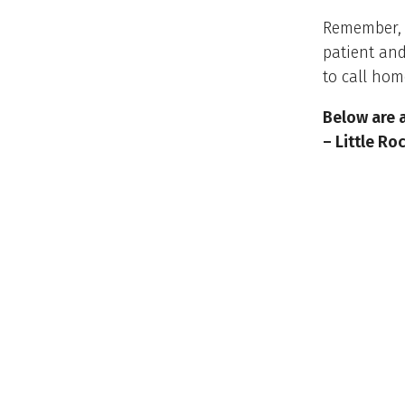
Remember, f
patient and
to call hom
Below are 
– Little R