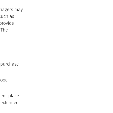
anagers may
such as
provide
 The
e purchase
good
nent place
 extended-