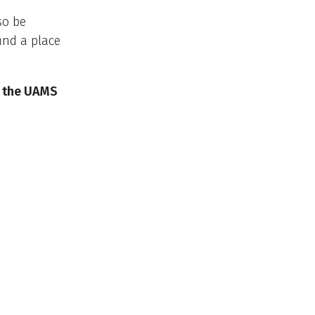
so be
ind a place
f the UAMS