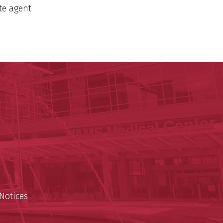
ate agent
y of Arkansas for Medical Sciences
cal Sciences
est
Notices