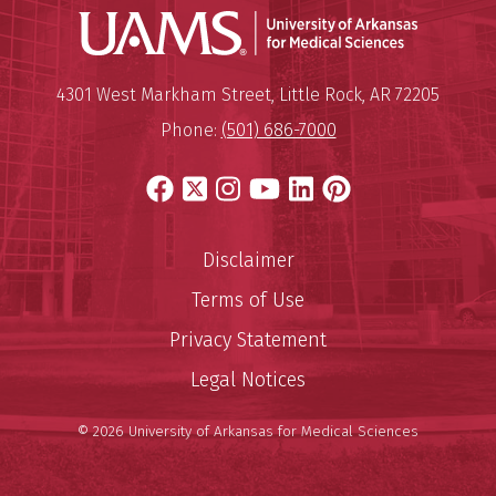
Universit
Mailing Address:
University of Arkansas for Medi
4301 West Markham Street
,
Little Rock
,
AR
72205
Phone:
(501) 686-7000
Facebook
X
Instagram
YouTube
LinkedIn
Pinterest
Disclaimer
Terms of Use
Privacy Statement
Legal Notices
© 2026 University of Arkansas for Medical Sciences