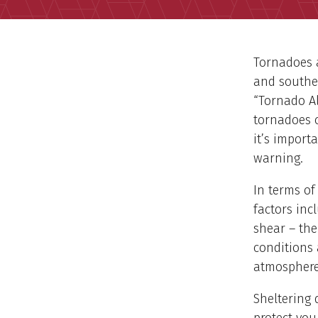
Tornadoes a
and souther
“Tornado Al
tornadoes c
it’s import
warning.
In terms of
factors inc
shear – the
conditions 
atmosphere
Sheltering 