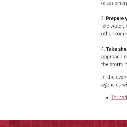
of an emer
3.
Prepare y
like water, 
other commu
4.
Take shel
approaching
the storm h
In the even
agencies wi
Tornad