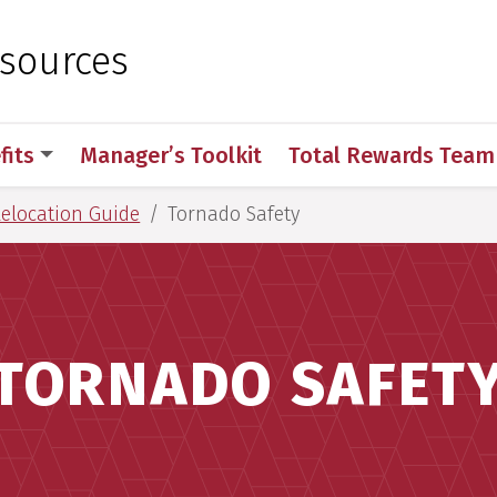
 for Medical Sciences
sources
fits
Manager’s Toolkit
Total Rewards Team
Relocation Guide
Tornado Safety
TORNADO SAFET