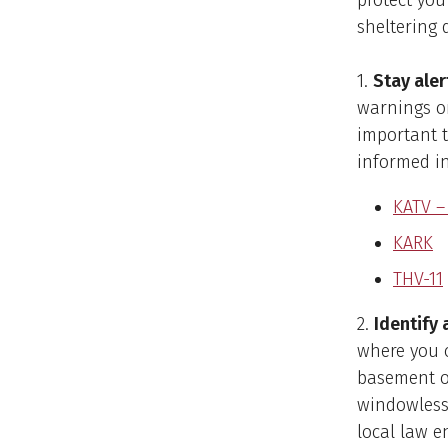
protect you
sheltering 
1.
Stay aler
warnings or
important t
informed i
KATV –
KARK
THV-11
2.
Identify 
where you c
basement or
windowless 
local law e