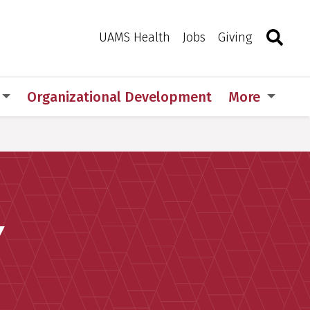
Search
Togg
Toggle 
UAMS Health
Jobs
Giving
Organizational Development
More
Y