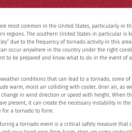
re most common in the United States, particularly in th
n regions. The southern United States in particular is 
ley” due to the frequency of tornado activity in this are
an occur anywhere in the country under the right condi
ant to be prepared and know what to do in the event of 
 weather conditions that can lead to a tornado, some of
lude warm, moist air colliding with cooler, drier air, as w
 change in wind direction or speed with height. When t
are present, it can create the necessary instability in the
 for a tornado to form.
during a tornado event is a critical safety measure that 