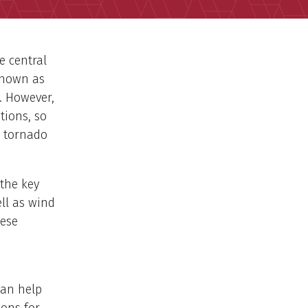
e central
known as
a. However,
tions, so
a tornado
 the key
ell as wind
hese
can help