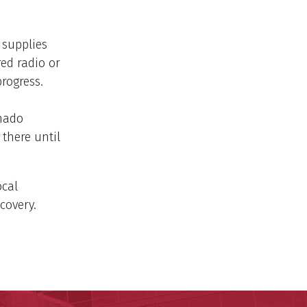
 supplies
red radio or
rogress.
nado
 there until
ocal
covery.