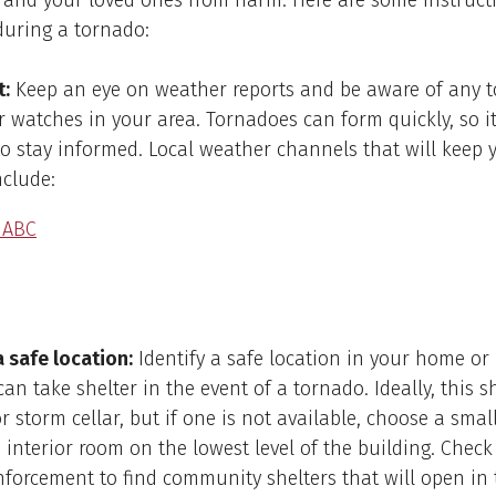
 and your loved ones from harm. Here are some instruct
during a tornado:
t:
Keep an eye on weather reports and be aware of any 
 watches in your area. Tornadoes can form quickly, so it
o stay informed. Local weather channels that will keep 
nclude:
 ABC
a safe location:
Identify a safe location in your home or
an take shelter in the event of a tornado. Ideally, this 
 storm cellar, but if one is not available, choose a small
interior room on the lowest level of the building. Check
nforcement to find community shelters that will open in 