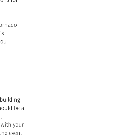
ions for
tornado
’s
you
 building
should be a
,
 with your
the event