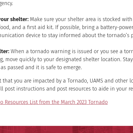
gency.
our shelter:
Make sure your shelter area is stocked with
food, and a first aid kit. If possible, bring a battery-powe
nication device to stay informed about the tornado’s p
ter:
When a tornado warning is issued or you see a tor
, move quickly to your designated shelter location. Stay
as passed and it is safe to emerge.
t that you are impacted by a Tornado, UAMS and other l
ll post instructions and post resources to aide in your re
o Resources List from the March 2023 Tornado